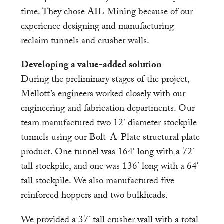
time. They chose AIL Mining because of our
experience designing and manufacturing
reclaim tunnels and crusher walls.
Developing a value-added solution
During the preliminary stages of the project,
Mellott’s engineers worked closely with our
engineering and fabrication departments. Our
team manufactured two 12′ diameter stockpile
tunnels using our Bolt-A-Plate structural plate
product. One tunnel was 164′ long with a 72′
tall stockpile, and one was 136′ long with a 64′
tall stockpile. We also manufactured five
reinforced hoppers and two bulkheads.
We provided a 37′ tall crusher wall with a total