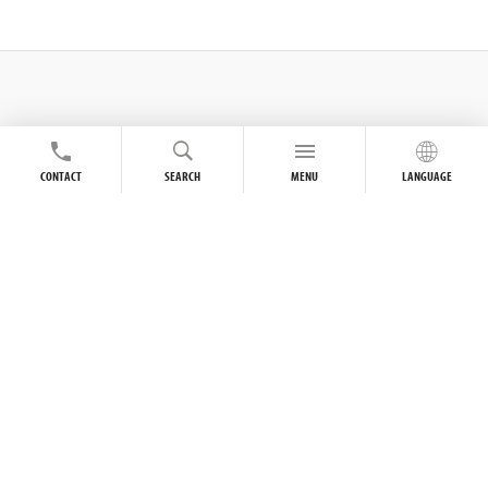
CONTACT
SEARCH
MENU
LANGUAGE