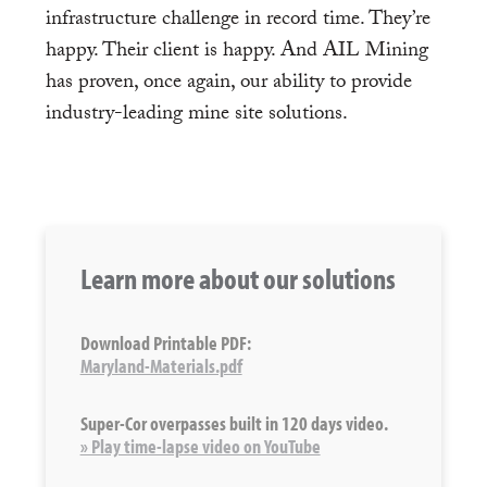
infrastructure challenge in record time. They’re
happy. Their client is happy. And AIL Mining
has proven, once again, our ability to provide
industry-leading mine site solutions.
Learn more about our solutions
Download Printable PDF:
Maryland-Materials.pdf
Super-Cor overpasses built in 120 days video.
» Play time-lapse video on YouTube