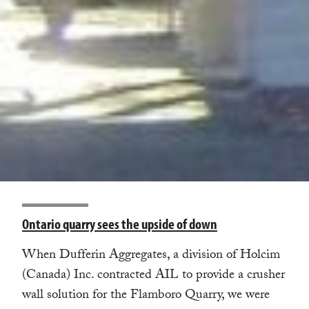
Ontario quarry sees the upside of down
When Dufferin Aggregates, a division of Holcim
(Canada) Inc. contracted AIL to provide a crusher
wall solution for the Flamboro Quarry, we were