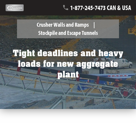
1-877-245-7473 CAN & USA
Crusher Walls and Ramps
Stockpile and Escape Tunnels
Tight deadlines and heavy
loads for new aggregate
plant