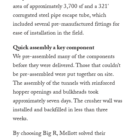
area of approximately 3,700 sf and a 321′
corrugated steel pipe escape tube, which
included several pre-manufactured fittings for
ease of installation in the field.
Quick assembly a key component
We pre-assembled many of the components
before they were delivered. Those that couldn’t
be pre-assembled were put together on site.
The assembly of the tunnels with reinforced
hopper openings and bulkheads took
approximately seven days. The crusher wall was
installed and backfilled in less than three
weeks.
By choosing Big R, Mellott solved their