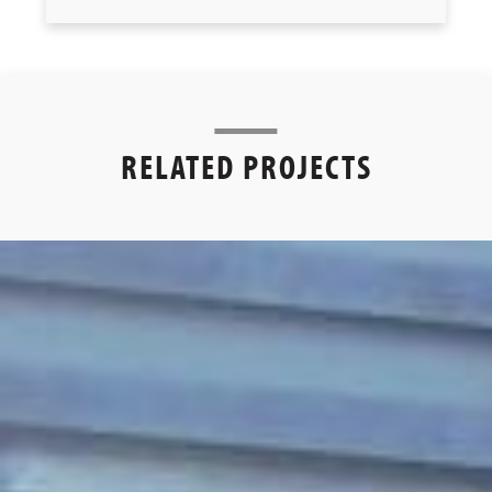
RELATED PROJECTS