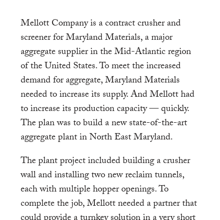
Mellott Company is a contract crusher and
screener for Maryland Materials, a major
aggregate supplier in the Mid-Atlantic region
of the United States. To meet the increased
demand for aggregate, Maryland Materials
needed to increase its supply. And Mellott had
to increase its production capacity — quickly.
The plan was to build a new state-of-the-art
aggregate plant in North East Maryland.
The plant project included building a crusher
wall and installing two new reclaim tunnels,
each with multiple hopper openings. To
complete the job, Mellott needed a partner that
could provide a turnkey solution in a very short