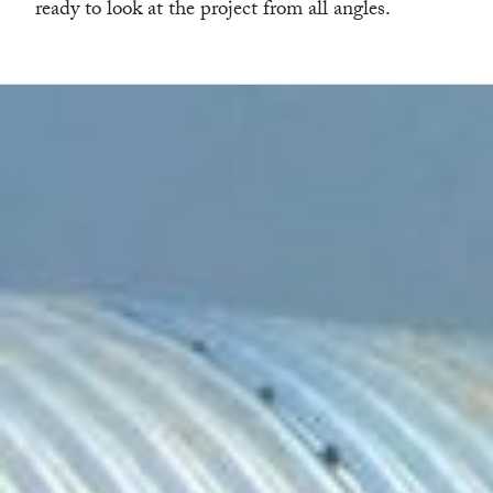
ready to look at the project from all angles.