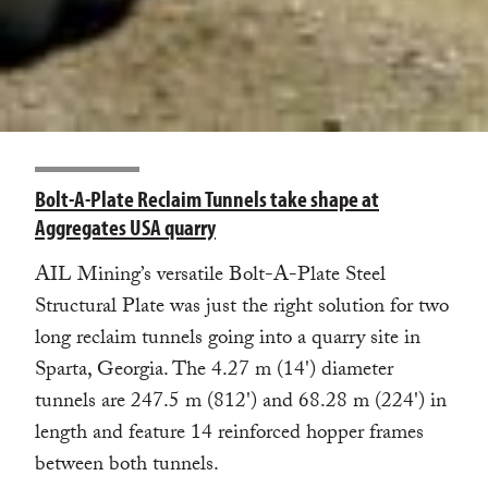
Bolt-A-Plate Reclaim Tunnels take shape at
Aggregates USA quarry
AIL Mining’s versatile Bolt-A-Plate Steel
Structural Plate was just the right solution for two
long reclaim tunnels going into a quarry site in
Sparta, Georgia. The 4.27 m (14') diameter
tunnels are 247.5 m (812') and 68.28 m (224') in
length and feature 14 reinforced hopper frames
between both tunnels.