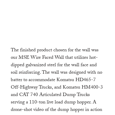
The finished product chosen for the wall was
our MSE Wire Faced Wall that utilizes hot-
dipped galvanized steel for the wall face and
soil reinforcing. The wall was designed with no
batter to accommodate Komatsu HD465-7
Off-Highway Trucks, and Komatsu HM400-3
and CAT 740 Articulated Dump Trucks
serving a 110-ton live load dump hopper. A
drone-shot video of the dump hopper in action