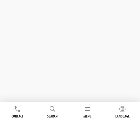
CONTACT
SEARCH
MENU
LANGUAGE