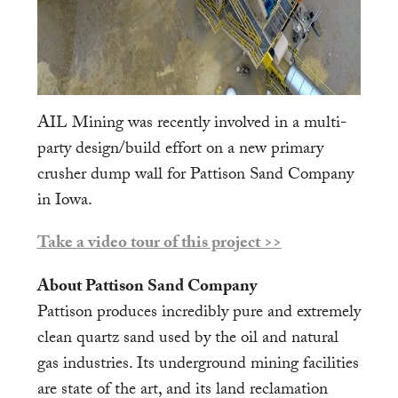
AIL Mining was recently involved in a multi-
party design/build effort on a new primary
crusher dump wall for Pattison Sand Company
in Iowa.
Take a video tour of this project >>
About Pattison Sand Company
Pattison produces incredibly pure and extremely
clean quartz sand used by the oil and natural
gas industries. Its underground mining facilities
are state of the art, and its land reclamation