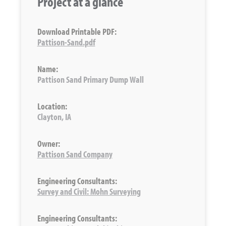
Project at a glance
Download Printable PDF:
Pattison-Sand.pdf
Name:
Pattison Sand Primary Dump Wall
Location:
Clayton, IA
Owner:
Pattison Sand Company
Engineering Consultants:
Survey and Civil: Mohn Surveying
Engineering Consultants: