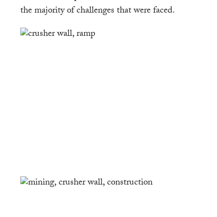
the majority of challenges that were faced.