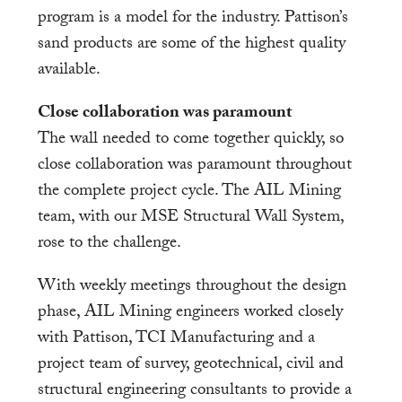
program is a model for the industry. Pattison’s
sand products are some of the highest quality
available.
Close collaboration was paramount
The wall needed to come together quickly, so
close collaboration was paramount throughout
the complete project cycle. The AIL Mining
team, with our MSE Structural Wall System,
rose to the challenge.
With weekly meetings throughout the design
phase, AIL Mining engineers worked closely
with Pattison, TCI Manufacturing and a
project team of survey, geotechnical, civil and
structural engineering consultants to provide a