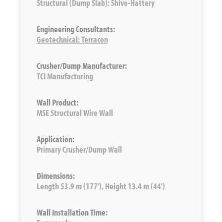
Structural (Dump Slab): Shive-Hattery
Engineering Consultants:
Geotechnical: Terracon
Crusher/Dump Manufacturer:
TCI Manufacturing
Wall Product:
MSE Structural Wire Wall
Application:
Primary Crusher/Dump Wall
Dimensions:
Length 53.9 m (177'), Height 13.4 m (44')
Wall Installation Time: