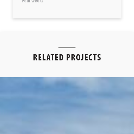
Four weeks
RELATED PROJECTS