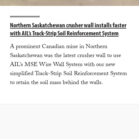
Northern Saskatchewan crusher wall installs faster
with AIL’s Track-Strip Soil Reinforcement System
A prominent Canadian mine in Northern
Saskatchewan was the latest crusher wall to use
AIL’s MSE Wire Wall System with our new
simplified Track-Strip Soil Reinforcement System
to retain the soil mass behind the walls.