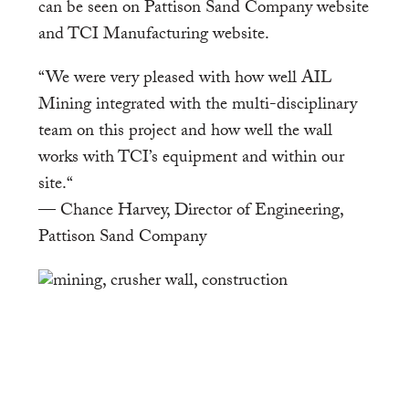
can be seen on Pattison Sand Company website
and TCI Manufacturing website.
“We were very pleased with how well AIL
Mining integrated with the multi-disciplinary
team on this project and how well the wall
works with TCI’s equipment and within our
site.“
— Chance Harvey, Director of Engineering,
Pattison Sand Company