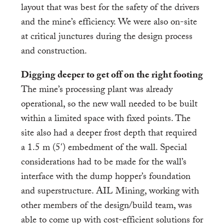
layout that was best for the safety of the drivers
and the mine’s efficiency. We were also on-site
at critical junctures during the design process
and construction.
Digging deeper to get off on the right footing
The mine’s processing plant was already
operational, so the new wall needed to be built
within a limited space with fixed points. The
site also had a deeper frost depth that required
a 1.5 m (5′) embedment of the wall. Special
considerations had to be made for the wall’s
interface with the dump hopper’s foundation
and superstructure. AIL Mining, working with
other members of the design/build team, was
able to come up with cost-efficient solutions for