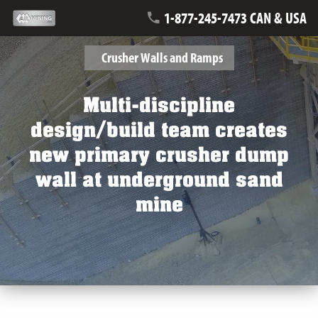
1-877-245-7473 CAN & USA
Crusher Walls and Ramps
Multi-discipline
design/build team creates
new primary crusher dump
wall at underground sand
mine