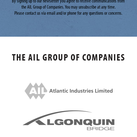
By signing up to our newsletter you agree to receive communications from
the AIL Group of Companies. You may unsubscribe at any time.
Please contact us via email and/or phone for any questions or concerns.
THE AIL GROUP OF COMPANIES