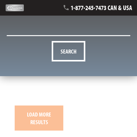
1-877-245-7473 CAN & USA
SEARCH
LOAD MORE
RESULTS