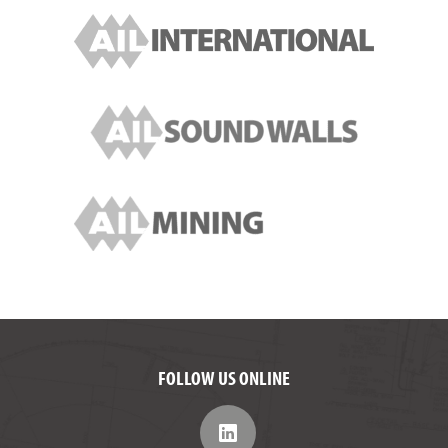
FOLLOW US ONLINE