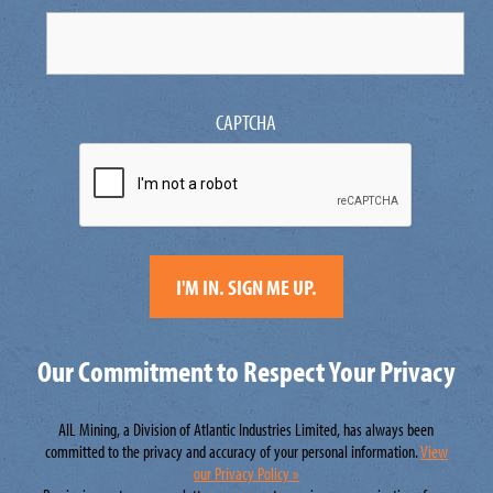
CAPTCHA
Our Commitment to Respect Your Privacy
AIL Mining, a Division of Atlantic Industries Limited, has always been
committed to the privacy and accuracy of your personal information.
View
our Privacy Policy »