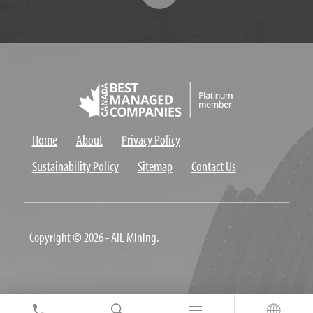
Home
About
Privacy Policy
Sustainability Policy
Sitemap
Contact Us
Copyright © 2026 - AIL Mining.