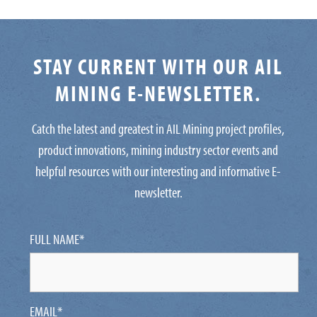
STAY CURRENT WITH OUR AIL
MINING E-NEWSLETTER.
Catch the latest and greatest in AIL Mining project profiles,
product innovations, mining industry sector events and
helpful resources with our interesting and informative E-
newsletter.
FULL NAME
*
EMAIL
*