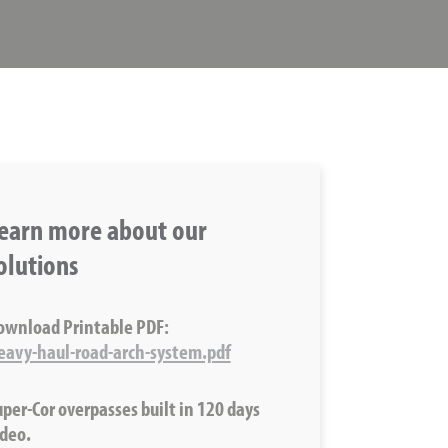
earn more about our
olutions
ownload Printable PDF:
eavy-haul-road-arch-system.pdf
uper-Cor overpasses built in 120 days
ideo.