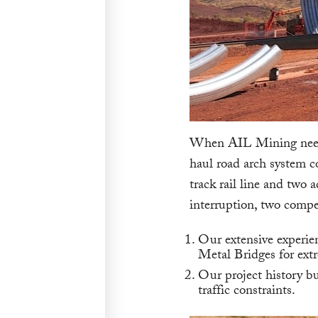
When AIL Mining needed
haul road arch system c
track rail line and two 
interruption, two compel
Our extensive experie
Metal Bridges for extr
Our project history bu
traffic constraints.