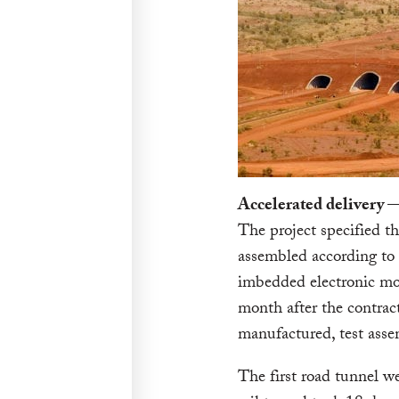
Accelerated delivery —
The project specified t
assembled according to 
imbedded electronic mon
month after the contra
manufactured, test ass
The first road tunnel w