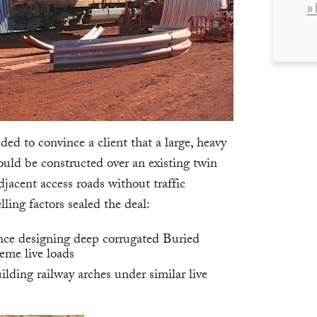
»
 to convince a client that a large, heavy
ould be constructed over an existing twin
adjacent access roads without traffic
ling factors sealed the deal:
nce designing deep corrugated Buried
eme live loads
ilding railway arches under similar live