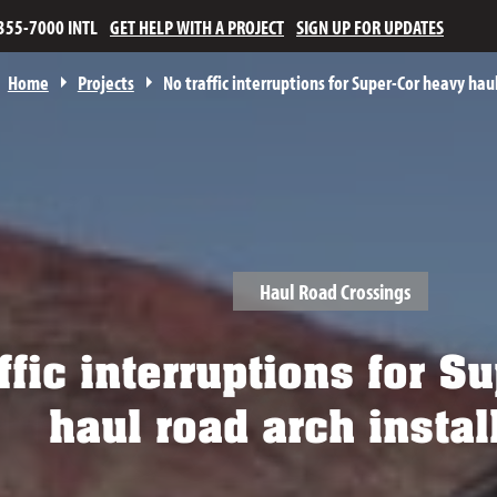
355-7000 INTL
GET HELP WITH A PROJECT
SIGN UP FOR UPDATES
Home
Projects
No traffic interruptions for Super-Cor heavy haul
Haul Road Crossings
ffic interruptions for 
haul road arch instal