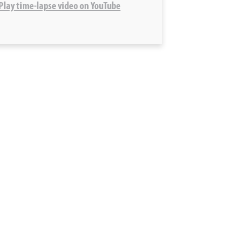
 Play time-lapse video on YouTube