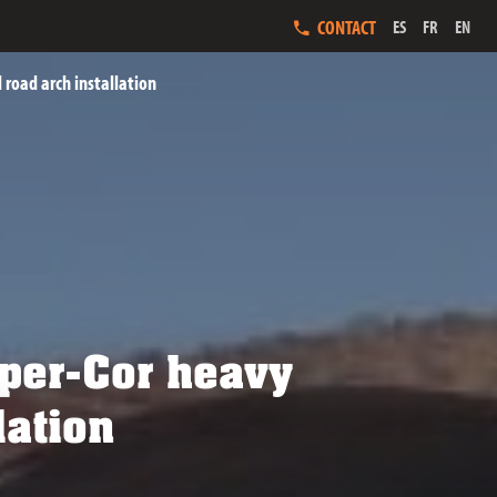
CONTACT
ES
FR
EN
 road arch installation
Super-Cor heavy
lation