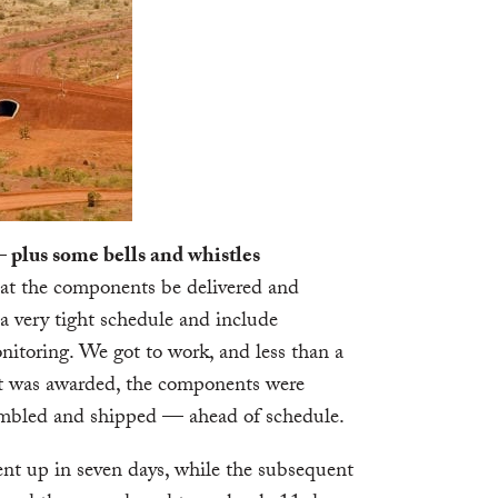
 plus some bells and whistles
hat the components be delivered and
a very tight schedule and include
itoring. We got to work, and less than a
ct was awarded, the components were
embled and shipped — ahead of schedule.
ent up in seven days, while the subsequent