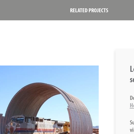
RELATED PROJECTS
L
s
D
H
S
v