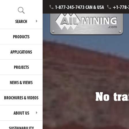
1-877-245-7473 CAN & USA
+1-778-
SEARCH
PRODUCTS
APPLICATIONS
PROJECTS
NEWS & VIEWS
No tra
BROCHURES & VIDEOS
ABOUT US
SUSTAINABILITY