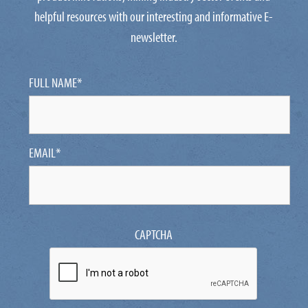
helpful resources with our interesting and informative E-
newsletter.
FULL NAME
*
EMAIL
*
CAPTCHA