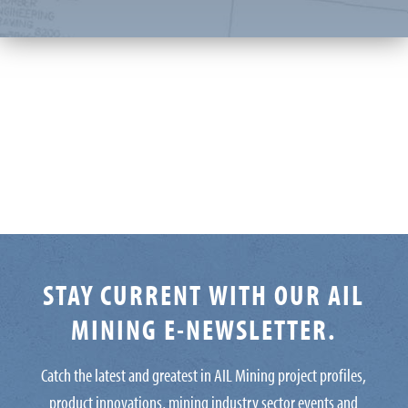
STAY CURRENT WITH OUR AIL
MINING E-NEWSLETTER.
Catch the latest and greatest in AIL Mining project profiles,
product innovations, mining industry sector events and