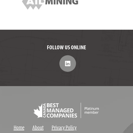
FOLLOW US ONLINE
Home
About
Privacy Policy