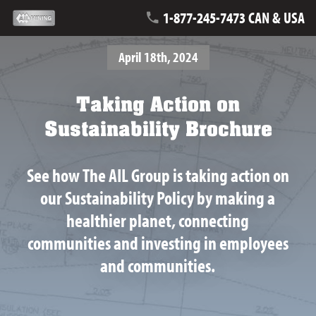
1-877-245-7473 CAN & USA
April 18th, 2024
Taking Action on
Sustainability Brochure
See how The AIL Group is taking action on
our Sustainability Policy by making a
healthier planet, connecting
communities and investing in employees
and communities.