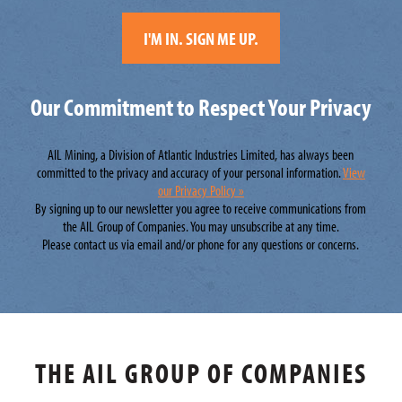
Our Commitment to Respect Your Privacy
AIL Mining, a Division of Atlantic Industries Limited, has always been
committed to the privacy and accuracy of your personal information.
View
our Privacy Policy »
By signing up to our newsletter you agree to receive communications from
the AIL Group of Companies. You may unsubscribe at any time.
Please contact us via email and/or phone for any questions or concerns.
THE AIL GROUP OF COMPANIES