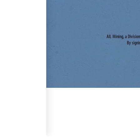
AIL Mining, a Divisio
By signi