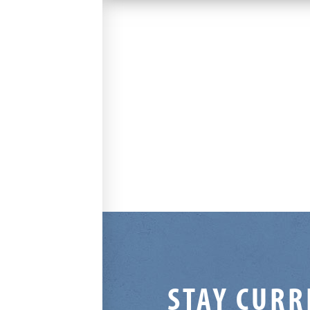
STAY CURR