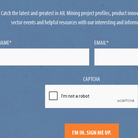
Catch the latest and greatest in AIL Mining project profiles, product inn
sector events and helpful resources with our interesting and inform
NAME
*
EMAIL
*
CAPTCHA