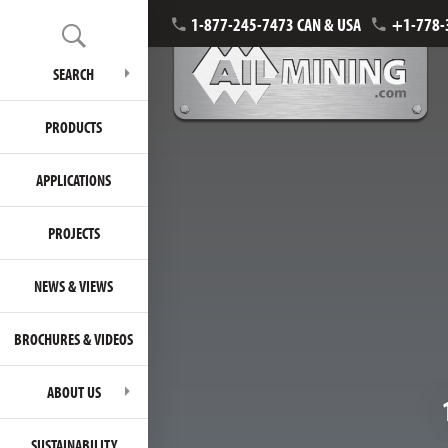
1-877-245-7473 CAN & USA
+1-778-
SEARCH
PRODUCTS
APPLICATIONS
PROJECTS
NEWS & VIEWS
BROCHURES & VIDEOS
ABOUT US
SUSTAINABILITY