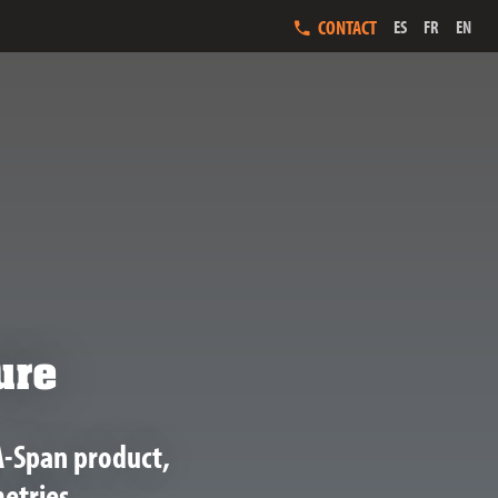
CONTACT
ES
FR
EN
ure
A-Span product,
etries.