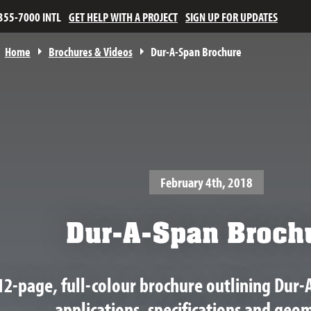
355-7000 INTL
GET HELP WITH A PROJECT
SIGN UP FOR UPDATES
Home
Brochures & Videos
Dur-A-Span Brochure
February 4th, 2018
Dur-A-Span Broch
12-page, full-colour brochure outlining Dur-
applications, specifications and geom