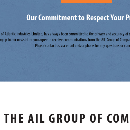
Our Commitment to Respect Your P
n of Atlantic Industries Limited, has always been committed to the privacy and accuracy of
ng up to our newsletter you agree to receive communications from the AIL Group of Compa
Please contact us via email and/or phone for any questions or con
THE AIL GROUP OF CO