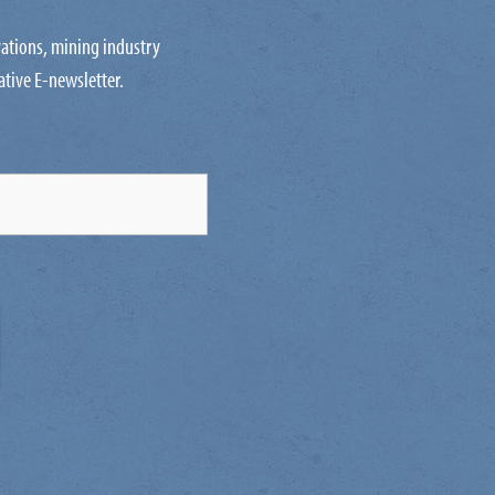
ovations, mining industry
ative E-newsletter.