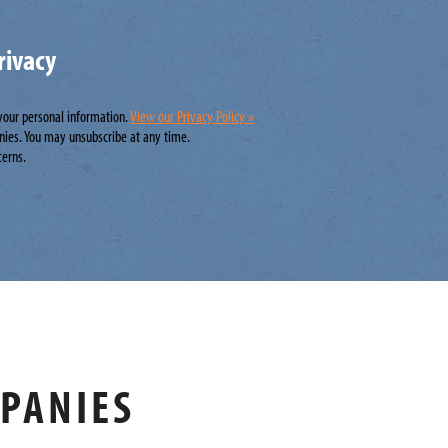
rivacy
 your personal information.
View our Privacy Policy »
nies. You may unsubscribe at any time.
cerns.
MPANIES