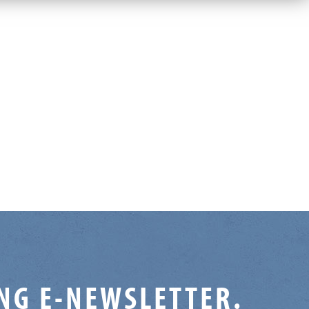
ING E-NEWSLETTER.