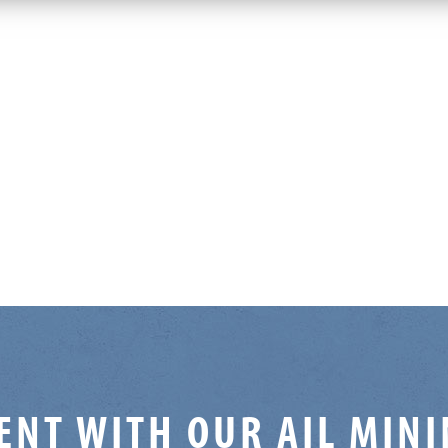
ENT WITH OUR AIL MIN