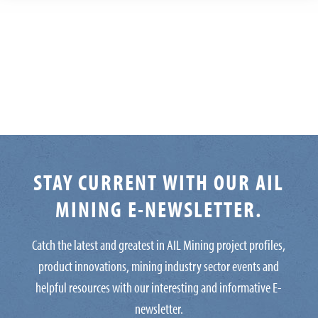
STAY CURRENT WITH OUR AIL
MINING E-NEWSLETTER.
Catch the latest and greatest in AIL Mining project profiles,
product innovations, mining industry sector events and
helpful resources with our interesting and informative E-
newsletter.