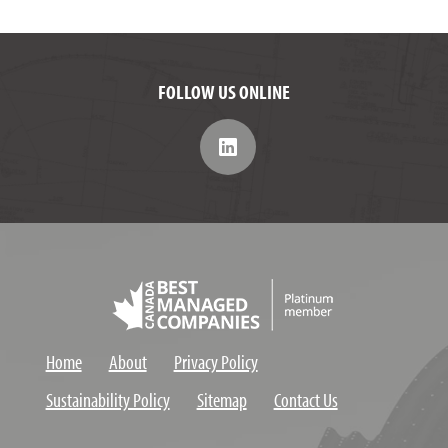
FOLLOW US ONLINE
Home
About
Privacy Policy
Sustainability Policy
Sitemap
Contact Us