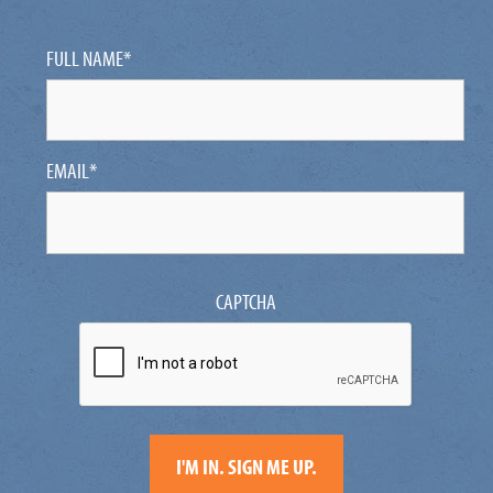
FULL NAME
*
EMAIL
*
CAPTCHA