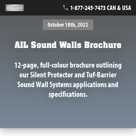
1-877-245-7473 CAN & USA
October 18th, 2022
AIL Sound Walls Brochure
12-page, full-colour brochure outlining
our Silent Protector and Tuf-Barrier
Sound Wall Systems applications and
specifications.