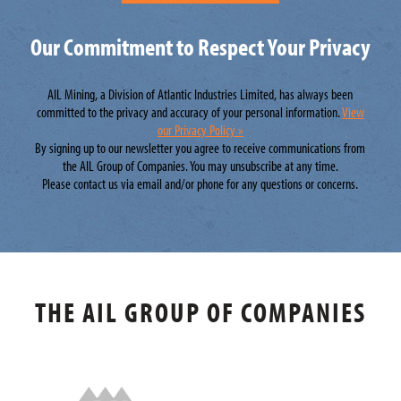
Our Commitment to Respect Your Privacy
AIL Mining, a Division of Atlantic Industries Limited, has always been
committed to the privacy and accuracy of your personal information.
View
our Privacy Policy »
By signing up to our newsletter you agree to receive communications from
the AIL Group of Companies. You may unsubscribe at any time.
Please contact us via email and/or phone for any questions or concerns.
THE AIL GROUP OF COMPANIES