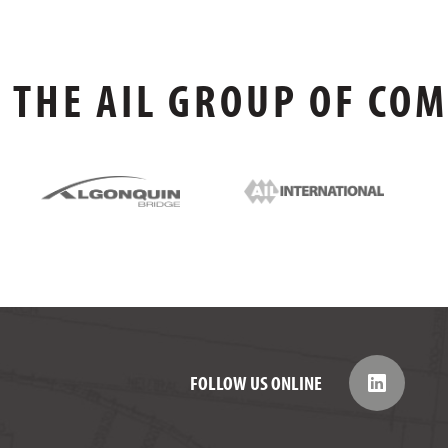
THE AIL GROUP OF CO
FOLLOW US ONLINE