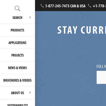
1-877-245-7473 CAN & USA
+1-778-
SEARCH
STAY CURR
PRODUCTS
APPLICATIONS
PROJECTS
FULL 
NEWS & VIEWS
BROCHURES & VIDEOS
ABOUT US
SUSTAINABILITY