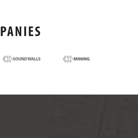
MPANIES