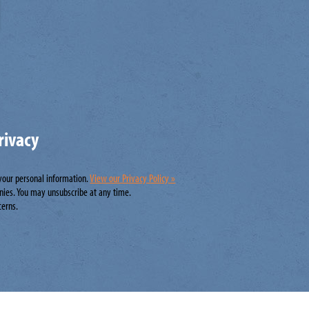
rivacy
 your personal information.
View our Privacy Policy »
nies. You may unsubscribe at any time.
cerns.