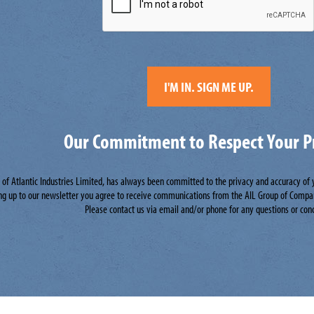
Our Commitment to Respect Your P
n of Atlantic Industries Limited, has always been committed to the privacy and accuracy of
ng up to our newsletter you agree to receive communications from the AIL Group of Compa
Please contact us via email and/or phone for any questions or con