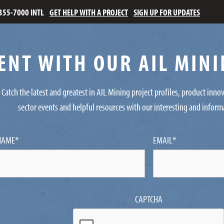
355-7000 INTL
GET HELP WITH A PROJECT
SIGN UP FOR UPDATES
ENT WITH OUR AIL MIN
Catch the latest and greatest in AIL Mining project profiles, product inn
sector events and helpful resources with our interesting and inform
NAME
*
EMAIL
*
CAPTCHA