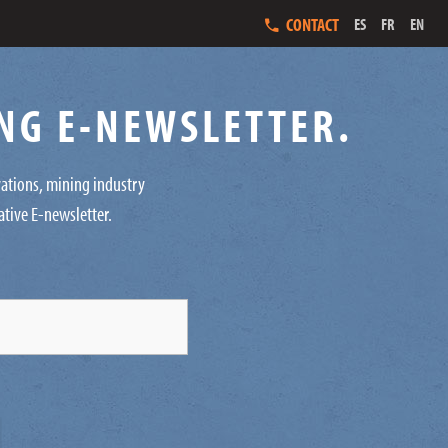
CONTACT
ES
FR
EN
ING E-NEWSLETTER.
ovations, mining industry
ative E-newsletter.