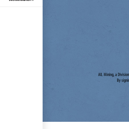
AIL Mining, a Divisio
By signi