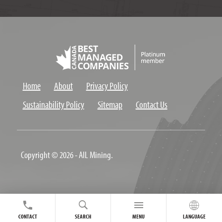
Home
About
Privacy Policy
Sustainability Policy
Sitemap
Contact Us
Copyright © 2026 - AIL Mining.
CONTACT
SEARCH
MENU
LANGUAGE