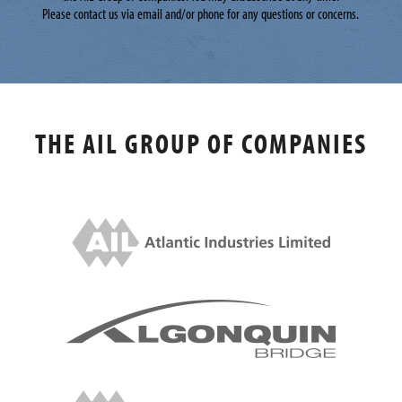
Please contact us via email and/or phone for any questions or concerns.
THE AIL GROUP OF COMPANIES