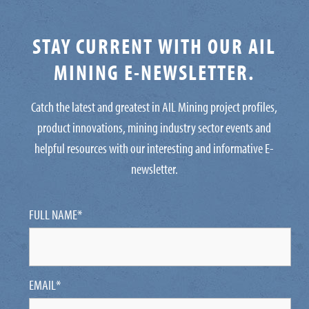
STAY CURRENT WITH OUR AIL
MINING E-NEWSLETTER.
Catch the latest and greatest in AIL Mining project profiles,
product innovations, mining industry sector events and
helpful resources with our interesting and informative E-
newsletter.
FULL NAME
*
EMAIL
*