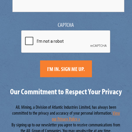
CAPTCHA
Our Commitment to Respect Your Privacy
AIL Mining, a Division of Atlantic Industries Limited, has always been
committed to the privacy and accuracy of your personal information.
View
our Privacy Policy »
By signing up to our newsletter you agree to receive communications from
the AIL Group of Companies. You may unsubscribe at any time.