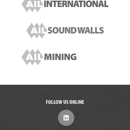
FOLLOW US ONLINE