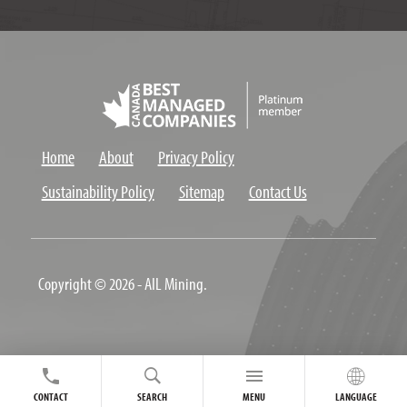
Home
About
Privacy Policy
Sustainability Policy
Sitemap
Contact Us
Copyright © 2026 - AIL Mining.
CONTACT
SEARCH
MENU
LANGUAGE