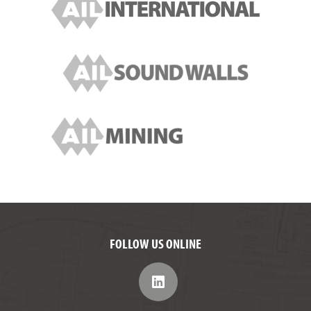
FOLLOW US ONLINE