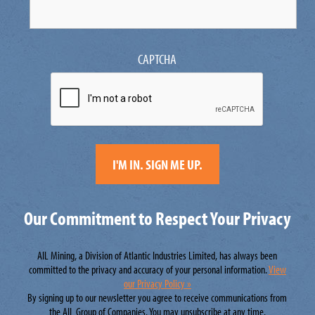
CAPTCHA
Our Commitment to Respect Your Privacy
AIL Mining, a Division of Atlantic Industries Limited, has always been
committed to the privacy and accuracy of your personal information.
View
our Privacy Policy »
By signing up to our newsletter you agree to receive communications from
the AIL Group of Companies. You may unsubscribe at any time.