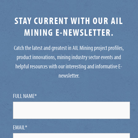
STAY CURRENT WITH OUR AIL
MINING E-NEWSLETTER.
Catch the latest and greatest in AIL Mining project profiles,
product innovations, mining industry sector events and
helpful resources with our interesting and informative E-
newsletter.
FULL NAME
*
EMAIL
*