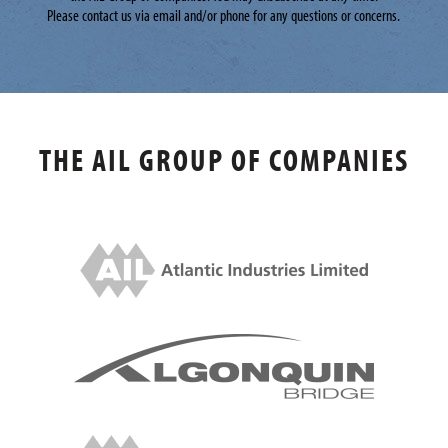
Please contact us via email and/or phone for any questions or concerns.
THE AIL GROUP OF COMPANIES