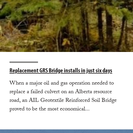
Replacement GRS Bridge installs in just six days
When a major oil and gas operation needed to
replace a failed culvert on an Alberta resource
road, an AIL Geotextile Reinforced Soil Bridge
proved to be the most economical...