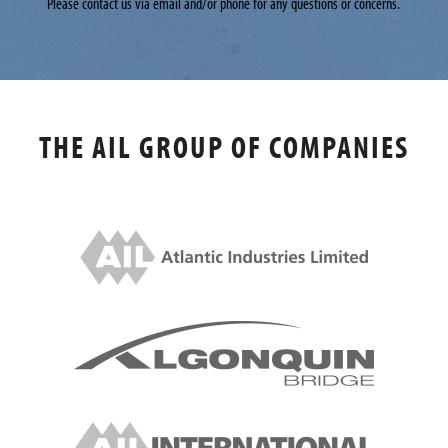
Please contact us via email and/or phone for any questions or concerns.
THE AIL GROUP OF COMPANIES