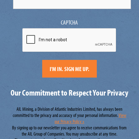
CAPTCHA
Our Commitment to Respect Your Privacy
AIL Mining, a Division of Atlantic Industries Limited, has always been
committed to the privacy and accuracy of your personal information.
View
our Privacy Policy »
By signing up to our newsletter you agree to receive communications from
the AIL Group of Companies. You may unsubscribe at any time.