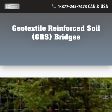
1-877-245-7473 CAN & USA
Geotextile Reinforced Soil
(GRS) Bridges