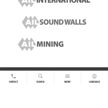
FOLLOW US ONLINE
CONTACT
SEARCH
MENU
LANGUAGE