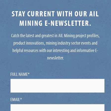
STAY CURRENT WITH OUR AIL
MINING E-NEWSLETTER.
Catch the latest and greatest in AIL Mining project profiles,
product innovations, mining industry sector events and
helpful resources with our interesting and informative E-
newsletter.
FULL NAME
*
EMAIL
*